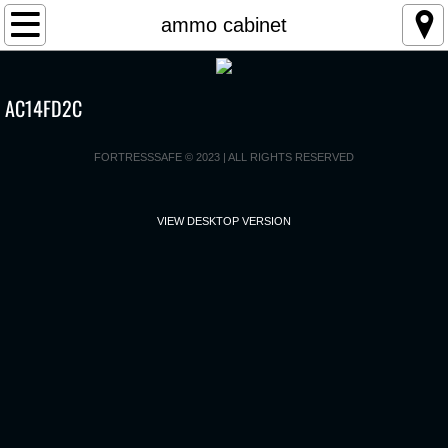
Home
ammo cabinet
Products
AC14FD2C
2025 SWNA catalog
FORTRESSSAFE © 2023 | ALL RIGHTS RESERVED
User Manual
VIEW DESKTOP VERSION
Registration
Contact Us
Biometric Product Recall
CPSC Press Release
Consumer Notice