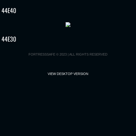
44E40
Recall Replacement Form
How to disable your current biometric rea
44E30
FAQ’s
FORTRESSSAFE © 2023 | ALL RIGHTS RESERVED
VIEW DESKTOP VERSION