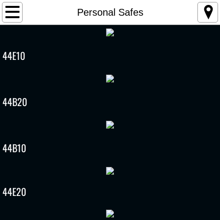
Home
Personal Safes
Products
44E10
2025 SWNA catalog
User Manual
44B20
Registration
Contact Us
44B10
Biometric Product Recall
CPSC Press Release
44E20
Consumer Notice